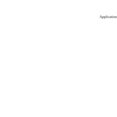
Application